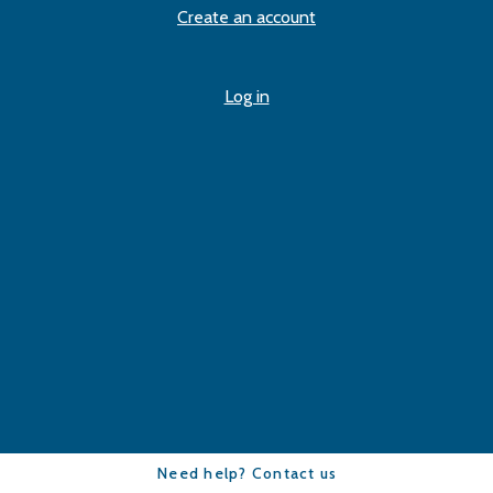
Create an account
Log in
Need help? Contact us