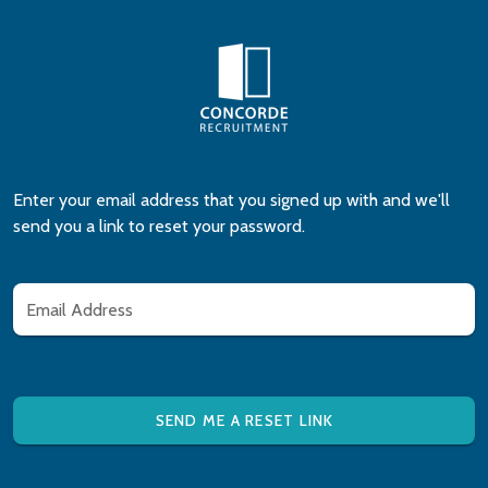
Enter your email address that you signed up with and we'll
send you a link to reset your password.
Email Address
SEND ME A RESET LINK